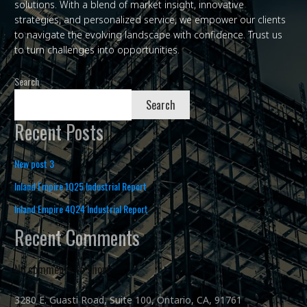
solutions. With a blend of market insight, innovative
strategies, and personalized service, we empower our clients
to navigate the evolving landscape with confidence. Trust us
to turn challenges into opportunities.
Search
Search
Recent Posts
New post 3
Inland Empire 1Q25 Industrial Report
Inland Empire 4Q24 Industrial Report
Recent Comments
No comments to show.
3280 E. Guasti Road, Suite 100, Ontario, CA, 91761