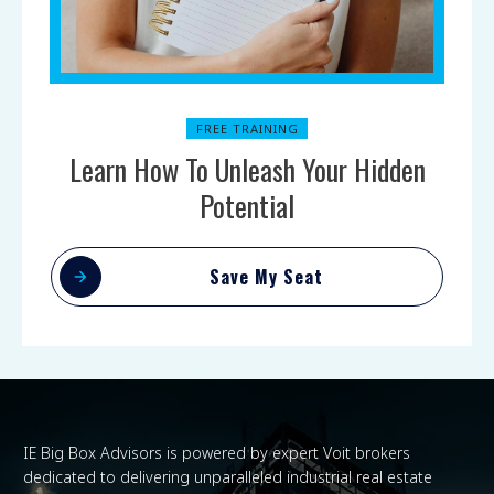
FREE TRAINING
Learn How To Unleash Your Hidden
Potential
Save My Seat
IE Big Box Advisors is powered by expert Voit brokers
dedicated to delivering unparalleled industrial real estate