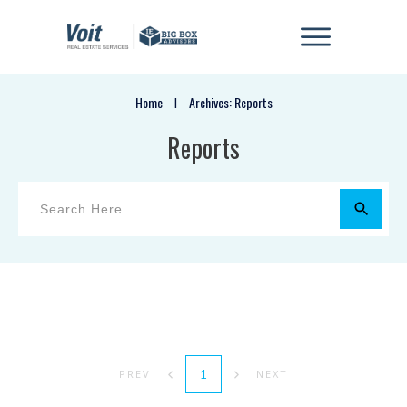
Home
Archives: Reports
I
Reports
1
PREV
NEXT