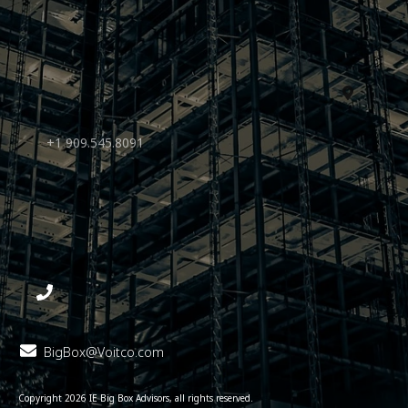
+1 909.545.8091
BigBox@Voitco.com
Copyright
2026
IE Big Box Advisors
, all rights reserved.